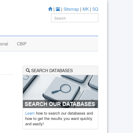
|
|
Sitemap
|
MK
|
SQ
ional
CBIP
SEARCH DATABASES
Learn
how to search our databases and
how to get the results you want quickly
and easily!