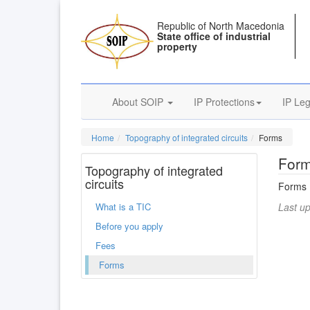
Republic of North Macedonia
State office of industrial
property
About SOIP
IP Protections
IP Leg
Home
Topography of integrated circuits
Forms
For
Topography of integrated
circuits
Forms
What is a TIC
Last u
Before you apply
Fees
Forms