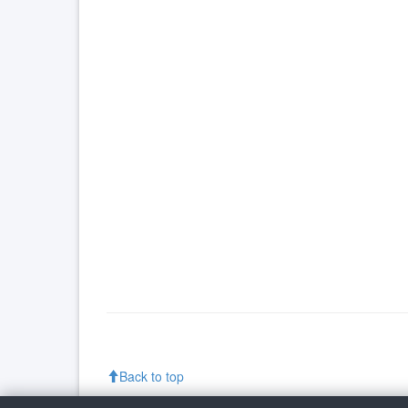
Back to top