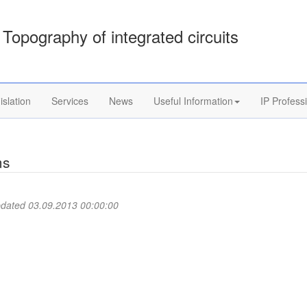
Topography of integrated circuits
islation
Services
News
Useful Information
IP Profess
ms
pdated 03.09.2013 00:00:00