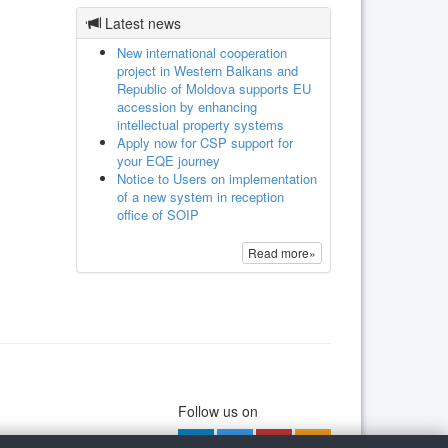
Latest news
New international cooperation
project in Western Balkans and
Republic of Moldova supports EU
accession by enhancing
intellectual property systems
Apply now for CSP support for
your EQE journey
Notice to Users on implementation
of a new system in reception
office of SOIP
Read more»
Follow us on