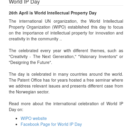
World IP Day
26th April is World Intellectual Property Day
The international UN organization, the World Intellectual
Property Organization (WIPO) established this day to focus
on the importance of intellectual property for innovation and
creativity in the community ..
The celebrated every year with different themes, such as
"Creativity - The Next Generation," "Visionary Inventors" or
"Designing the Future".
The day is celebrated in many countries around the world.
The Patent Office has for years hosted a free seminar where
we address relevant issues and presents different case from
the Norwegian sector.
Read more about the international celebration of World IP
Day on:
WIPO website
Facebook Page for World IP Day