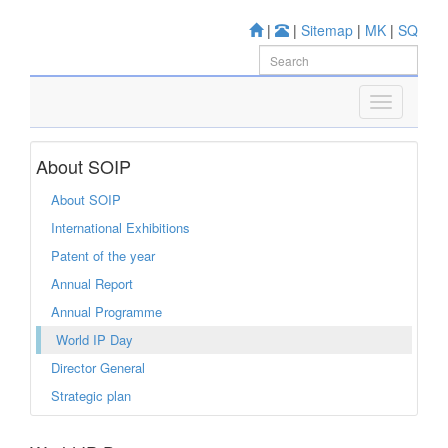
|
|
Sitemap
|
MK
|
SQ
About SOIP
About SOIP
International Exhibitions
Patent of the year
Annual Report
Annual Programme
World IP Day
Director General
Strategic plan