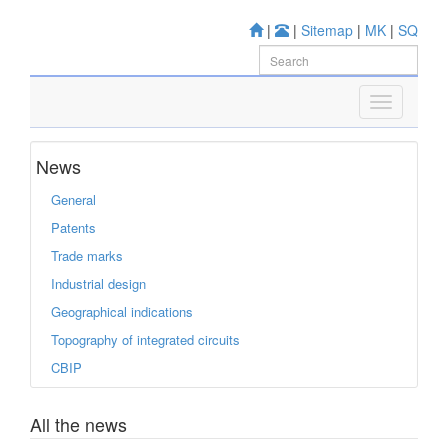
|
|
Sitemap
|
MK
|
SQ
News
General
Patents
Trade marks
Industrial design
Geographical indications
Topography of integrated circuits
CBIP
All the news