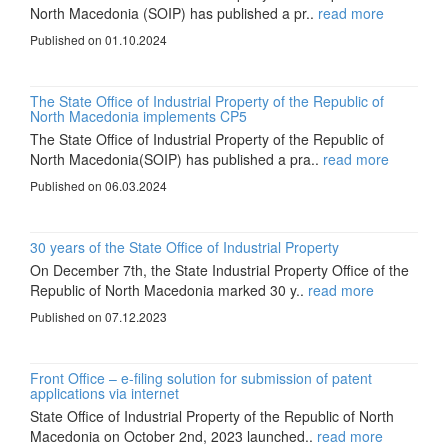
North Macedonia (SOIP) has published a pr..
read more
Published on 01.10.2024
The State Office of Industrial Property of the Republic of
North Macedonia implements CP5
The State Office of Industrial Property of the Republic of
North Macedonia(SOIP) has published a pra..
read more
Published on 06.03.2024
30 years of the State Office of Industrial Property
On December 7th, the State Industrial Property Office of the
Republic of North Macedonia marked 30 y..
read more
Published on 07.12.2023
Front Office – e-filing solution for submission of patent
applications via internet
State Office of Industrial Property of the Republic of North
Macedonia on October 2nd, 2023 launched..
read more