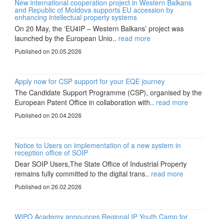
New international cooperation project in Western Balkans
and Republic of Moldova supports EU accession by
enhancing intellectual property systems
On 20 May, the ‘EU4IP – Western Balkans’ project was
launched by the European Unio..
read more
Published on 20.05.2026
Apply now for CSP support for your EQE journey
The Candidate Support Programme (CSP), organised by the
European Patent Office in collaboration with..
read more
Published on 20.04.2026
Notice to Users on implementation of a new system in
reception office of SOIP
Dear SOIP Users,The State Office of Industrial Property
remains fully committed to the digital trans..
read more
Published on 26.02.2026
WIPO Academy announces Regional IP Youth Camp for