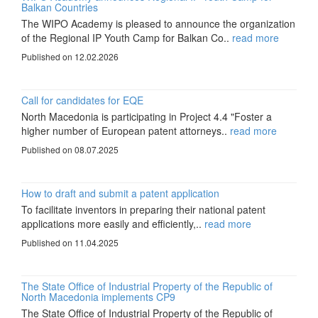
Balkan Countries
The WIPO Academy is pleased to announce the organization
of the Regional IP Youth Camp for Balkan Co..
read more
Published on 12.02.2026
Call for candidates for EQE
North Macedonia is participating in Project 4.4 "Foster a
higher number of European patent attorneys..
read more
Published on 08.07.2025
How to draft and submit a patent application
To facilitate inventors in preparing their national patent
applications more easily and efficiently,..
read more
Published on 11.04.2025
The State Office of Industrial Property of the Republic of
North Macedonia implements CP9
The State Office of Industrial Property of the Republic of