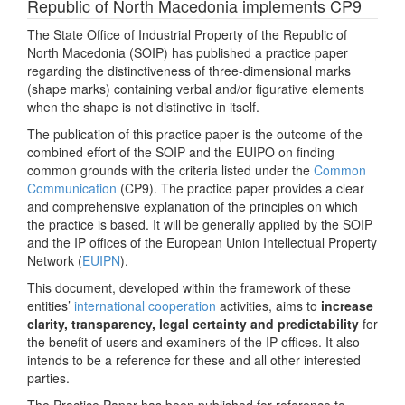
Republic of North Macedonia implements CP9
The State Office of Industrial Property of the Republic of
North Macedonia (SOIP) has published a practice paper
regarding the distinctiveness of three-dimensional marks
(shape marks) containing verbal and/or figurative elements
when the shape is not distinctive in itself.
The publication of this practice paper is the outcome of the
combined effort of the SOIP and the EUIPO on finding
common grounds with the criteria listed under the
Common
Communication
(CP9). The practice paper provides a clear
and comprehensive explanation of the principles on which
the practice is based. It will be generally applied by the SOIP
and the IP offices of the European Union Intellectual Property
Network (
EUIPN
).
This document, developed within the framework of these
entities’
international cooperation
activities, aims to
increase
clarity, transparency, legal certainty and predictability
for
the benefit of users and examiners of the IP offices. It also
intends to be a reference for these and all other interested
parties.