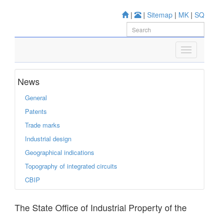
|
|
Sitemap
|
MK
|
SQ
News
General
Patents
Trade marks
Industrial design
Geographical indications
Topography of integrated circuits
CBIP
The State Office of Industrial Property of the