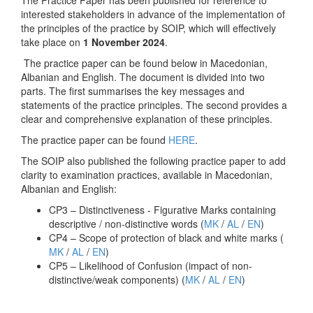
The Practice Paper has been published for reference to
interested stakeholders in advance of the implementation of
the principles of the practice by SOIP, which will effectively
take place on
1 November 2024
.
The practice paper can be found below in Macedonian,
Albanian and English. The document is divided into two
parts. The first summarises the key messages and
statements of the practice principles. The second provides a
clear and comprehensive explanation of these principles.
The practice paper can be found
HERE
.
The SOIP also published the following practice paper to add
clarity to examination practices, available in Macedonian,
Albanian and English:
CP3 – Distinctiveness - Figurative Marks containing
descriptive / non-distinctive words (
MK
/
AL
/
EN
)
CP4 – Scope of protection of black and white marks (
MK
/
AL
/
EN
)
CP5 – Likelihood of Confusion (impact of non-
distinctive/weak components) (
MK
/
AL
/
EN
)