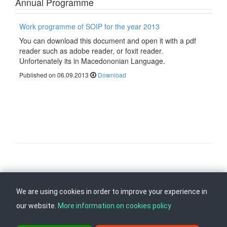
Annual Programme
Work programme of SOIP for the year 2013
You can download this document and open it with a pdf
reader such as adobe reader, or foxit reader.
Unfortenately its in Macedononian Language.
Published on 06.09.2013
Download
Follow us on
Back to top
We are using cookies in order to improve your experience in
our website.
More information on cookies policy
ul. Dame Gruev br.14, Katna Garaza Beko, 1-kat, 1000 Skopje, Tel: