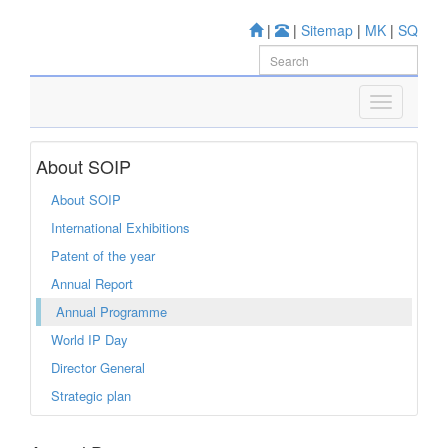
|
|
Sitemap
|
MK
|
SQ
About SOIP
About SOIP
International Exhibitions
Patent of the year
Annual Report
Annual Programme
World IP Day
Director General
Strategic plan