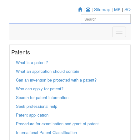
|
|
Sitemap
|
MK
|
SQ
Patents
What is a patent?
What an application should contain
Can an invention be protected with a patent?
Who can apply for patent?
Search for patent information
Seek professional help
Patent application
Procedure for examination and grant of patent
International Patent Classification