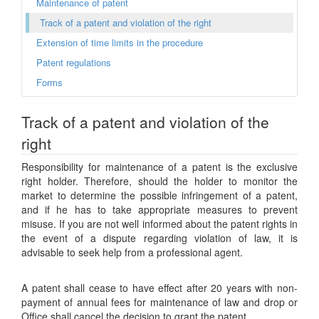
Maintenance of patent
Track of a patent and violation of the right
Extension of time limits in the procedure
Patent regulations
Forms
Track of a patent and violation of the
right
Responsibility for maintenance of a patent is the exclusive
right holder. Therefore, should the holder to monitor the
market to determine the possible infringement of a patent,
and if he has to take appropriate measures to prevent
misuse. If you are not well informed about the patent rights in
the event of a dispute regarding violation of law, it is
advisable to seek help from a professional agent.
A patent shall cease to have effect after 20 years with non-
payment of annual fees for maintenance of law and drop or
Office shall cancel the decision to grant the patent.