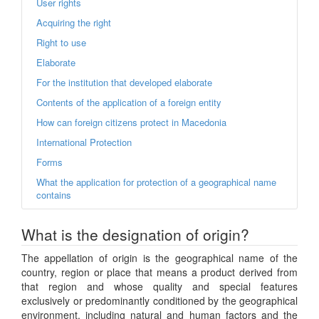
User rights
Acquiring the right
Right to use
Elaborate
For the institution that developed elaborate
Contents of the application of a foreign entity
How can foreign citizens protect in Macedonia
International Protection
Forms
What the application for protection of a geographical name
contains
What is the designation of origin?
The appellation of origin is the geographical name of the
country, region or place that means a product derived from
that region and whose quality and special features
exclusively or predominantly conditioned by the geographical
environment, including natural and human factors and the