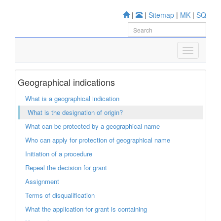
|
|
Sitemap
|
MK
|
SQ
Geographical indications
What is a geographical indication
What is the designation of origin?
What can be protected by a geographical name
Who can apply for protection of geographical name
Initiation of a procedure
Repeal the decision for grant
Assignment
Terms of disqualification
What the application for grant is containing