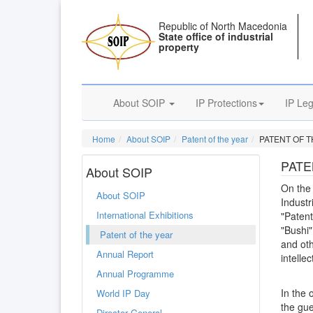
Republic of North Macedonia
State office of industrial
property
About SOIP
IP Protections
IP Leg
Home
About SOIP
Patent of the year
PATENT OF T
PATE
About SOIP
On the 
About SOIP
Industr
International Exhibitions
"Patent
"Bushi"
Patent of the year
and oth
Annual Report
intelle
Annual Programme
In the 
World IP Day
the gue
Director General