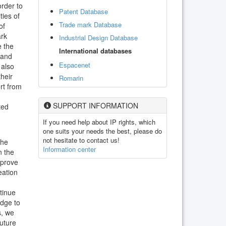
order to
Patent Database
ties of
Trade mark Database
of
ark
Industrial Design Database
e the
International databases
 and
Espacenet
 also
heir
Romarin
ert from
SUPPORT INFORMATION
ted
If you need help about IP rights, which
one suits your needs the best, please do
not hesitate to contact us!
the
Information center
n the
mprove
eation
tinue
edge to
s, we
future