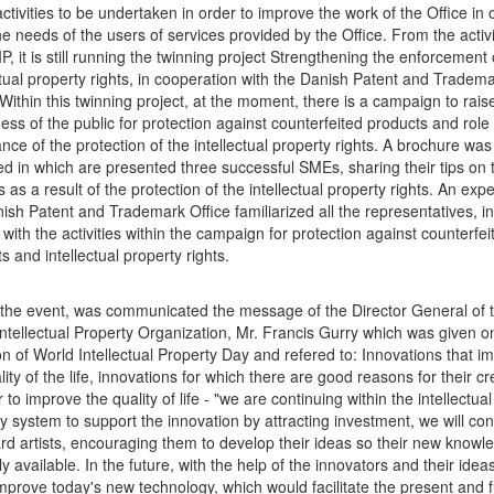
activities to be undertaken in order to improve the work of the Office in 
e needs of the users of services provided by the Office. From the activi
P, it is still running the twinning project Strengthening the enforcement 
ctual property rights, in cooperation with the Danish Patent and Tradem
 Within this twinning project, at the moment, there is a campaign to rais
ss of the public for protection against counterfeited products and role
nce of the protection of the intellectual property rights. A brochure was
d in which are presented three successful SMEs, sharing their tips on t
 as a result of the protection of the intellectual property rights. An exp
ish Patent and Trademark Office familiarized all the representatives, in
, with the activities within the campaign for protection against counterfei
s and intellectual property rights.
 the event, was communicated the message of the Director General of 
ntellectual Property Organization, Mr. Francis Gurry which was given o
n of World Intellectual Property Day and refered to: Innovations that i
lity of the life, innovations for which there are good reasons for their cr
r to improve the quality of life - "we are continuing within the intellectual
y system to support the innovation by attracting investment, we will con
rd artists, encouraging them to develop their ideas so their new knowl
ly available. In the future, with the help of the innovators and their idea
mprove today's new technology, which would facilitate the present and 