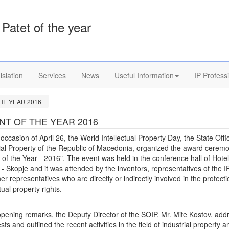
Patet of the year
islation
Services
News
Useful Information
IP Profess
HE YEAR 2016
NT OF THE YEAR 2016
occasion of April 26, the World Intellectual Property Day, the State Offi
ial Property of the Republic of Macedonia, organized the award cerem
 of the Year - 2016". The event was held in the conference hall of Hotel
 - Skopje and it was attended by the inventors, representatives of the IP
er representatives who are directly or indirectly involved in the protecti
ctual property rights.
opening remarks, the Deputy Director of the SOIP, Mr. Mite Kostov, ad
sts and outlined the recent activities in the field of industrial property a