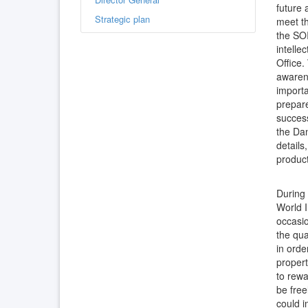
future 
Strategic plan
meet th
the SOI
intelle
Office.
awarene
importa
prepare
success
the Dan
details
product
During
World I
occasio
the qua
in orde
propert
to rewa
be free
could i