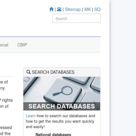
|
|
Sitemap
|
MK
|
SQ
ional
CBIP
SEARCH DATABASES
ce of
ony
 rights
on of
Learn
how to search our databases and
how to get the results you want quickly
and easily!
dressed
nd the
National databases