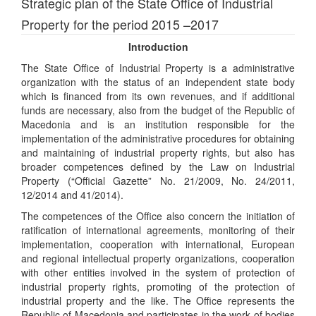
Strategic plan of the State Office of Industrial
Property for the period 2015 –2017
Introduction
The State Office of Industrial Property is a administrative
organization with the status of an independent state body
which is financed from its own revenues, and if additional
funds are necessary, also from the budget of the Republic of
Macedonia and is an institution responsible for the
implementation of the administrative procedures for obtaining
and maintaining of industrial property rights, but also has
broader competences defined by the Law on Industrial
Property (“Official Gazette” No. 21/2009, No. 24/2011,
12/2014 and 41/2014).
The competences of the Office also concern the initiation of
ratification of international agreements, monitoring of their
implementation, cooperation with international, European
and regional intellectual property organizations, cooperation
with other entities involved in the system of protection of
industrial property rights, promoting of the protection of
industrial property and the like. The Office represents the
Republic of Macedonia and participates in the work of bodies