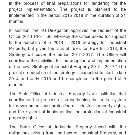
in the process of final preparations for tendering for the
project implementation. The project is planned to be
implemented in the period 2015-2016 in the duration of 21
months.
In addition, the EU Delegation approved the request of the
Office: 2011 PPF TSF, whereby the Office asked for support
to the adoption of a 2014 – 2016 Strategy for Industrial
Property, but given the lack of rules for FwB for 2013, the
Strategy will cover the period 2015-2017. The Office will
coordinate the activities for the adoption and implementation
of the new “Strategy of Industrial Property 2015 - 2017.” The
project on adoption of the strategy is expected to start in late
2014 and early 2015 and be completed in the period of 9
months.
The State Office of Industrial Property is an institution that
coordinates the process of strengthening the entire system
for development and protection of industrial property rights,
and the system of implementing the protection of industrial
property rights.
The State Office of Industrial Property faced with the
obligations arising from the Law on Industrial Property, and