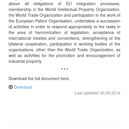
above all obligations of EU integration processes,
membership in the World Intellectual Property Organization,
the World Trade Organization and participation in the work of
the European Patent Organisation, undertakes a succession
of activities in order to respond appropriately to the tasks in
the area of harmonization of legislation, acceptance of
international treaties and conventions, strengthening of the
bilateral cooperation, participation in working bodies of the
organizations, other than the World Trade Organization, as
well as activities for the promotion and encouragement of
industrial property.
* * *
Download the full document here.
Download
Last updated 30.09.2014