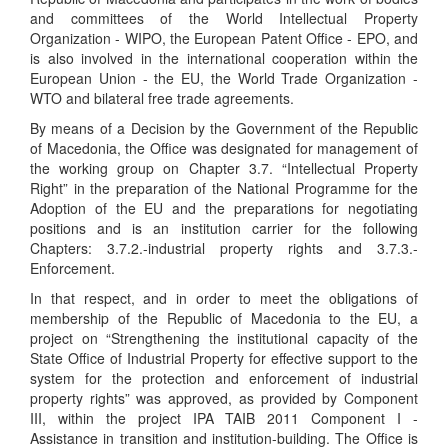
and committees of the World Intellectual Property
Organization - WIPO, the European Patent Office - EPO, and
is also involved in the international cooperation within the
European Union - the EU, the World Trade Organization -
WTO and bilateral free trade agreements.
By means of a Decision by the Government of the Republic
of Macedonia, the Office was designated for management of
the working group on Chapter 3.7. “Intellectual Property
Right” in the preparation of the National Programme for the
Adoption of the EU and the preparations for negotiating
positions and is an institution carrier for the following
Chapters: 3.7.2.-industrial property rights and 3.7.3.-
Enforcement.
In that respect, and in order to meet the obligations of
membership of the Republic of Macedonia to the EU, a
project on “Strengthening the institutional capacity of the
State Office of Industrial Property for effective support to the
system for the protection and enforcement of industrial
property rights” was approved, as provided by Component
III, within the project IPA TAIB 2011 Component I -
Assistance in transition and institution-building. The Office is