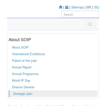
|
|
Sitemap
|
MK
|
SQ
About SOIP
About SOIP
International Exhibitions
Patent of the year
Annual Report
Annual Programme
World IP Day
Director General
Strategic plan