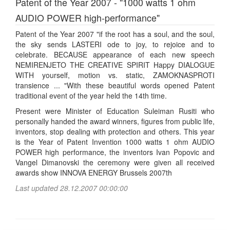
Patent of the Year 2007 - "1000 watts 1 ohm
AUDIO POWER high-performance"
Patent of the Year 2007 "if the root has a soul, and the soul,
the sky sends LASTERI ode to joy, to rejoice and to
celebrate. BECAUSE appearance of each new speech
NEMIRENJETO THE CREATIVE SPIRIT Happy DIALOGUE
WITH yourself, motion vs. static, ZAMOKNASPROTI
transience ... "With these beautiful words opened Patent
traditional event of the year held the 14th time.
Present were Minister of Education Suleiman Rusiti who
personally handed the award winners, figures from public life,
inventors, stop dealing with protection and others. This year
is the Year of Patent Invention 1000 watts 1 ohm AUDIO
POWER high performance, the inventors Ivan Popovic and
Vangel Dimanovski the ceremony were given all received
awards show INNOVA ENERGY Brussels 2007th
Last updated 28.12.2007 00:00:00