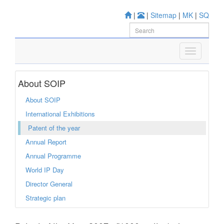
|
|
Sitemap
|
MK
|
SQ
About SOIP
About SOIP
International Exhibitions
Patent of the year
Annual Report
Annual Programme
World IP Day
Director General
Strategic plan