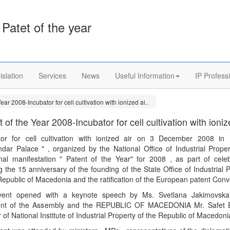
Patet of the year
islation
Services
News
Useful Information
IP Profess
ear 2008-Incubator for cell cultivation with ionized ai..
 of the Year 2008-Incubator for cell cultivation with ioniz
tor for cell cultivation with ionized air on 3 December 2008 in 
ndar Palace " , organized by the National Office of Industrial Proper
ional manifestation " Patent of the Year" for 2008 , as part of celeb
 the 15 anniversary of the founding of the State Office of Industrial 
Republic of Macedonia and the ratification of the European patent Conv
ent opened with a keynote speech by Ms. Svetlana Jakimovska
ent of the Assembly and the REPUBLIC OF MACEDONIA Mr. Safet E
r of National Institute of Industrial Property of the Republic of Macedoni