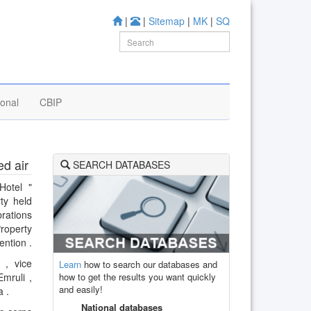
|
|
Sitemap
|
MK
|
SQ
ional
CBIP
ed air
SEARCH DATABASES
Hotel "
ty held
rations
Property
ention .
 , vice
Learn
how to search our databases and
how to get the results you want quickly
mruli ,
and easily!
a .
National databases