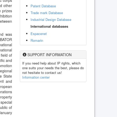
ic corps
nd other
Patent Database
e prizes
Trade mark Database
hibition
Industrial Design Database
between
International databases
Espacenet
and was
CUBATOR
Romarin
national
national
SUPPORT INFORMATION
field of
ific and
If you need help about IP rights, which
omotion
one suits your needs the best, please do
egional
not hesitate to contact us!
e State
Information center
ril and
uropean
erations
property
special
ublic of
January