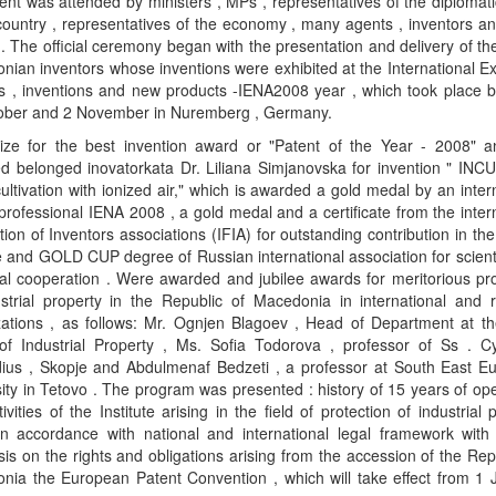
nt was attended by ministers , MPs , representatives of the diplomat
country , representatives of the economy , many agents , inventors a
. The official ceremony began with the presentation and delivery of th
ian inventors whose inventions were exhibited at the International Ex
as , inventions and new products -IENA2008 year , which took place 
ober and 2 November in Nuremberg , Germany.
ize for the best invention award or "Patent of the Year - 2008" 
d belonged inovatorkata Dr. Liliana Simjanovska for invention " IN
ltivation with ionized air," which is awarded a gold medal by an inter
 professional IENA 2008 , a gold medal and a certificate from the inter
ion of Inventors associations (IFIA) for outstanding contribution in the 
 and GOLD CUP degree of Russian international association for scient
cal cooperation . Were awarded and jubilee awards for meritorious pr
ustrial property in the Republic of Macedonia in international and r
zations , as follows: Mr. Ognjen Blagoev , Head of Department at th
 of Industrial Property , Ms. Sofia Todorova , professor of Ss . Cy
ius , Skopje and Abdulmenaf Bedzeti , a professor at South East E
ity in Tetovo . The program was presented : history of 15 years of op
ivities of the Institute arising in the field of protection of industrial 
 in accordance with national and international legal framework with 
s on the rights and obligations arising from the accession of the Rep
nia the European Patent Convention , which will take effect from 1 