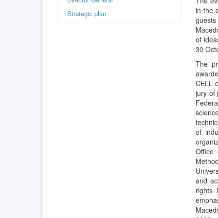
The eve
in the 
Strategic plan
guests 
Macedon
of ide
30 Oct
The pr
awarde
CELL cu
jury of
Federat
science
techni
of ind
organi
Office
Method
Univers
and act
rights
emphasi
Macedo