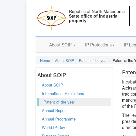
Republic of North Macedonia
State office of industrial
property
About SOIP
IP Protections
IP Leg
Home
About SOIP
Patent of the year
Patent of the Y
Patent
About SOIP
Incuba
About SOIP
Aleksa
International Exhibitions
tradit
marking
Patent of the year
of the 
Annual Report
The ev
Annual Programme
presid
directo
World IP Day
Director General