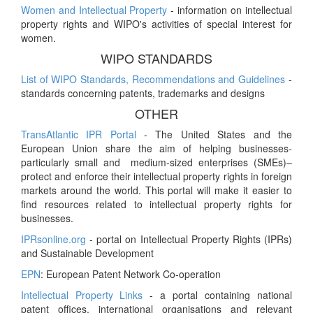
Women and Intellectual Property
- information on intellectual
property rights and WIPO's activities of special interest for
women.
WIPO STANDARDS
List of WIPO Standards, Recommendations and Guidelines
-
standards concerning patents, trademarks and designs
OTHER
TransAtlantic IPR Portal
- The United States and the
European Union share the aim of helping businesses-
particularly small and medium-sized enterprises (SMEs)–
protect and enforce their intellectual property rights in foreign
markets around the world. This portal will make it easier to
find resources related to intellectual property rights for
businesses.
IPRsonline.org
- portal on Intellectual Property Rights (IPRs)
and Sustainable Development
EPN
: European Patent Network Co-operation
Intellectual Property Links
- a portal containing national
patent offices, international organisations and relevant