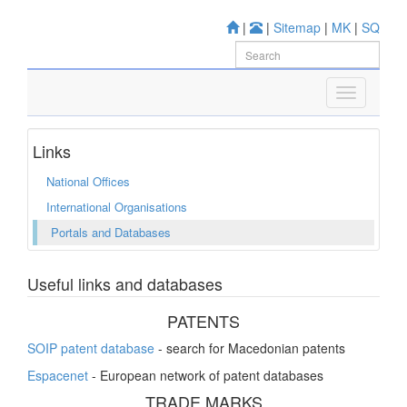
|
|
Sitemap
|
MK
|
SQ
Links
National Offices
International Organisations
Portals and Databases
Useful links and databases
PATENTS
SOIP patent database
- search for Macedonian patents
Espacenet
- European network of patent databases
TRADE MARKS