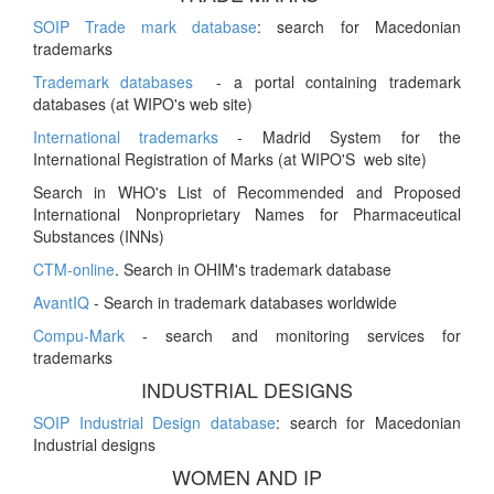
SOIP Trade mark database
: search for Macedonian
trademarks
Trademark databases
- a portal containing trademark
databases (at WIPO's web site)
International trademarks
- Madrid System for the
International Registration of Marks (at WIPO'S web site)
Search in WHO's List of Recommended and Proposed
International Nonproprietary Names for Pharmaceutical
Substances (INNs)
CTM-online
. Search in OHIM's trademark database
AvantIQ
- Search in trademark databases worldwide
Compu-Mark
- search and monitoring services for
trademarks
INDUSTRIAL DESIGNS
SOIP Industrial Design database
: search for Macedonian
Industrial designs
WOMEN AND IP