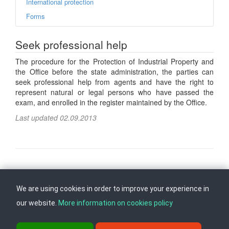
International protection
Forms
Seek professional help
The procedure for the Protection of Industrial Property and
the Office before the state administration, the parties can
seek professional help from agents and have the right to
represent natural or legal persons who have passed the
exam, and enrolled in the register maintained by the Office.
Last updated 02.09.2013
Follow us on
Back to top
We are using cookies in order to improve your experience in
our website.
More information on cookies policy
ul. Dame Gruev br.14, Katna Garaza Beko, 1-kat, 1000 Skopje, Tel: