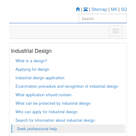
|
|
Sitemap
|
MK
|
SQ
Industrial Design
What is a design?
Applying for design
Industrial design application
Examination procedure and recognition of industrial design
What application should contain
What can be protected by industrial design
Who can apply for Industrial design
Search for information about industrial design
Seek professional help