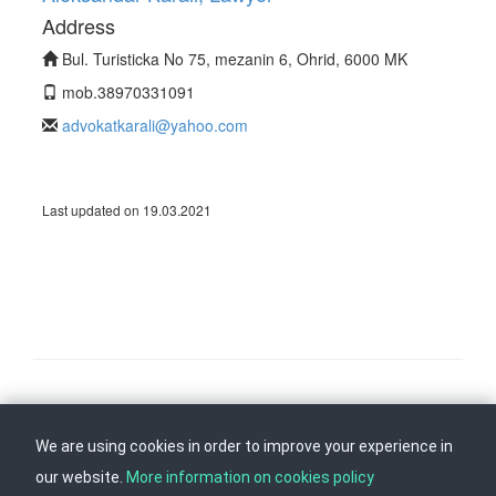
Address
Bul. Turisticka No 75, mezanin 6, Ohrid, 6000 MK
mob.38970331091
advokatkarali@yahoo.com
Last updated on 19.03.2021
Follow us on
Back to top
We are using cookies in order to improve your experience in
our website.
More information on cookies policy