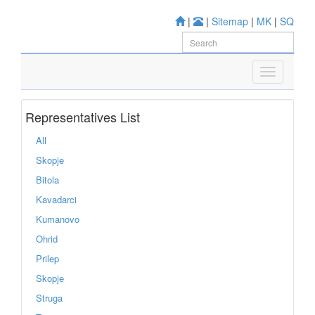
|
|
Sitemap
|
MK
|
SQ
Representatives List
All
Skopje
Bitola
Kavadarci
Kumanovo
Ohrid
Prilep
Skopje
Struga