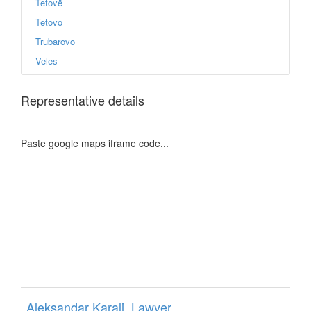
Tetovë
Tetovo
Trubarovo
Veles
Representative details
Paste google maps iframe code...
Aleksandar Karali, Lawyer