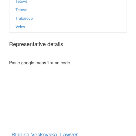
Tetovë
Tetovo
Trubarovo
Veles
Representative details
Paste google maps iframe code...
Blagica Veskovska, Lawyer