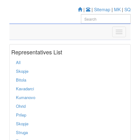
|
|
Sitemap
|
MK
|
SQ
Representatives List
All
Skopje
Bitola
Kavadarci
Kumanovo
Ohrid
Prilep
Skopje
Struga