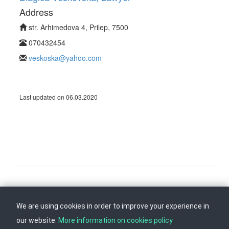
Address
str. Arhimedova 4, Prilep, 7500
070432454
veskoska@yahoo.com
Last updated on 06.03.2020
Follow us on
Back to top
We are using cookies in order to improve your experience in
our website.
More information on cookies policy