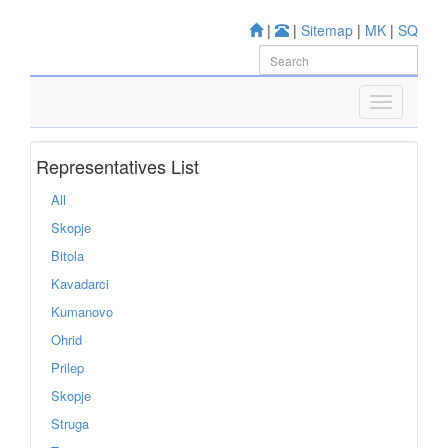
|
|
Sitemap
|
MK
|
SQ
Representatives List
All
Skopje
Bitola
Kavadarci
Kumanovo
Ohrid
Prilep
Skopje
Struga