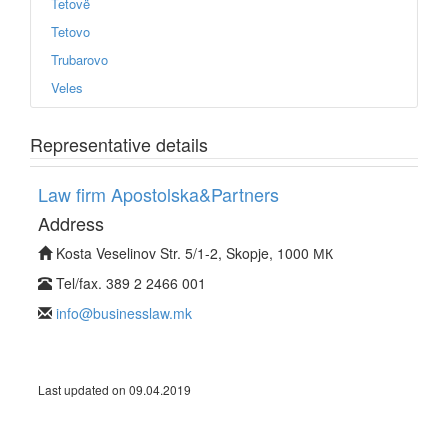
Tetovë
Tetovo
Trubarovo
Veles
Representative details
Law firm Apostolska&Partners
Address
Kosta Veselinov Str. 5/1-2, Skopje, 1000 МК
Tel/fax. 389 2 2466 001
info@businesslaw.mk
Last updated on 09.04.2019