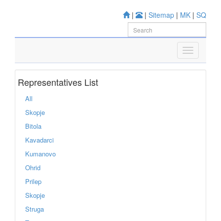
|
|
Sitemap
|
MK
|
SQ
Representatives List
All
Skopje
Bitola
Kavadarci
Kumanovo
Ohrid
Prilep
Skopje
Struga