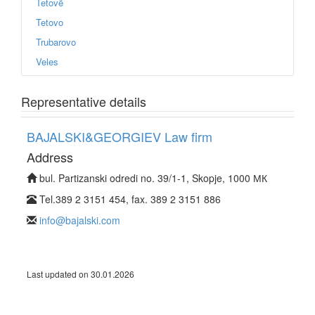
Tetovë
Tetovo
Trubarovo
Veles
Representative details
BAJALSKI&GEORGIEV Law firm
Address
bul. Partizanski odredi no. 39/1-1, Skopje, 1000 МК
Tel.389 2 3151 454, fax. 389 2 3151 886
info@bajalski.com
Last updated on 30.01.2026