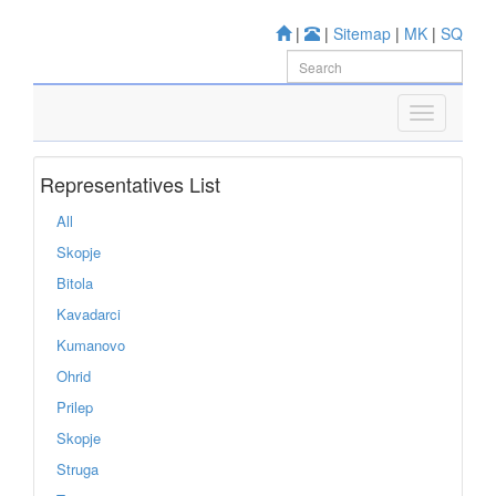
|
|
Sitemap
|
MK
|
SQ
Representatives List
All
Skopje
Bitola
Kavadarci
Kumanovo
Ohrid
Prilep
Skopje
Struga