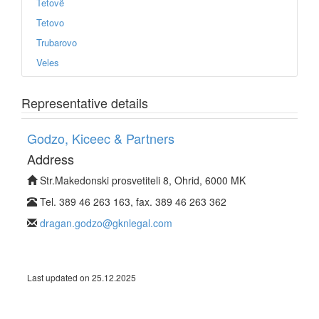
Tetovë
Tetovo
Trubarovo
Veles
Representative details
Godzo, Kiceec & Partners
Address
Str.Makedonski prosvetiteli 8, Ohrid, 6000 MK
Tel. 389 46 263 163, fax. 389 46 263 362
dragan.godzo@gknlegal.com
Last updated on 25.12.2025