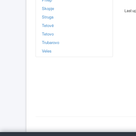
Skopje
Last u
Struga
Tetovë
Tetovo
Trubarovo
Veles