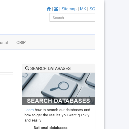
|
|
Sitemap
|
MK
|
SQ
ional
CBIP
SEARCH DATABASES
Learn
how to search our databases and
how to get the results you want quickly
and easily!
National databases