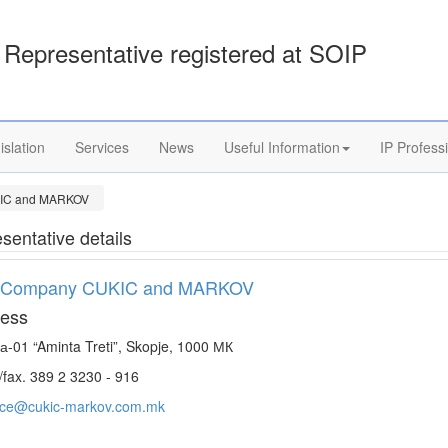
Representative registered at SOIP
islation
Services
News
Useful Information
IP Profess
IC and MARKOV
sentative details
 Company CUKIC and MARKOV
ess
а-01 “Aminta Treti”, Skopje, 1000 МК
/fax. 389 2 3230 - 916
fice@cukic-markov.com.mk