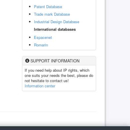
Patent Database
Trade mark Database
Industrial Design Database
International databases
Espacenet
Romarin
SUPPORT INFORMATION
If you need help about IP rights, which
one suits your needs the best, please do
not hesitate to contact us!
Information center