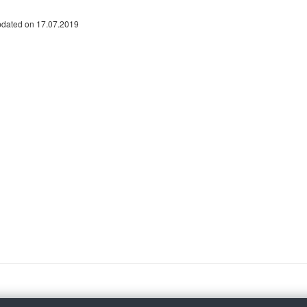
pdated on 17.07.2019