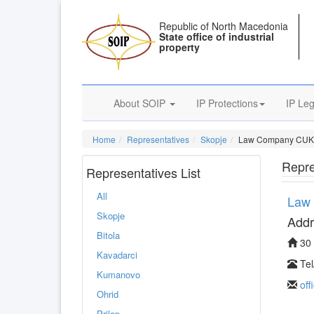
Republic of North Macedonia
State office of industrial
property
About SOIP
IP Protections
IP Leg
Home
Representatives
Skopje
Law Company CUK
Repre
Representatives List
All
Law
Skopje
Addr
Bitola
30 
Kavadarci
Tel
Kumanovo
of
Ohrid
Prilep