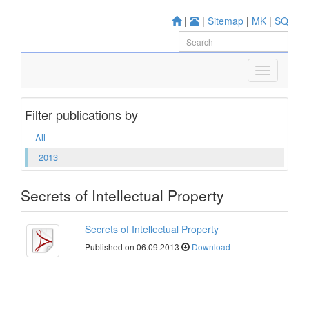
|
|
Sitemap
|
MK
|
SQ
Filter publications by
All
2013
Secrets of Intellectual Property
Secrets of Intellectual Property
Published on 06.09.2013
Download