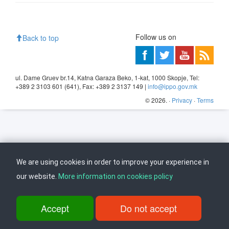
Follow us on
Back to top
ul. Dame Gruev br.14, Katna Garaza Beko, 1-kat, 1000 Skopje, Tel:
+389 2 3103 601 (641), Fax: +389 2 3137 149 |
info@ippo.gov.mk
©
2026
. ·
Privacy
·
Terms
We are using cookies in order to improve your experience in
our website.
More information on cookies policy
Accept
Do not accept