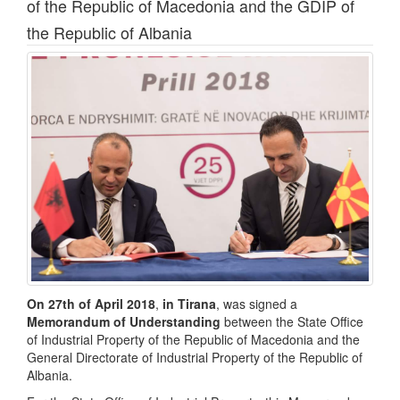
of the Republic of Macedonia and the GDIP of
the Republic of Albania
On 27th of April 2018
,
in Tirana
, was signed a
Memorandum of Understanding
between the State Office
of Industrial Property of the Republic of Macedonia and the
General Directorate of Industrial Property of the Republic of
Albania.