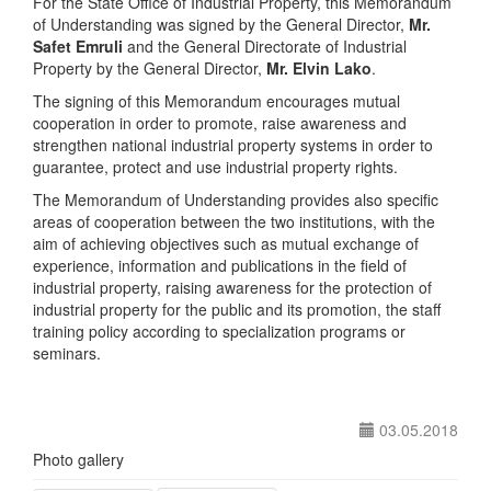
For the State Office of Industrial Property, this Memorandum
of Understanding was signed by the General Director,
Mr.
Safet Emruli
and the General Directorate of Industrial
Property by the General Director,
Mr. Elvin Lako
.
The signing of this Memorandum encourages mutual
cooperation in order to promote, raise awareness and
strengthen national industrial property systems in order to
guarantee, protect and use industrial property rights.
The Memorandum of Understanding provides also specific
areas of cooperation between the two institutions, with the
aim of achieving objectives such as mutual exchange of
experience, information and publications in the field of
industrial property, raising awareness for the protection of
industrial property for the public and its promotion, the staff
training policy according to specialization programs or
seminars.
03.05.2018
Photo gallery