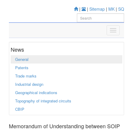
|
|
Sitemap
|
MK
|
SQ
News
General
Patents
Trade marks
Industrial design
Geographical indications
Topography of integrated circuits
CBIP
Memorandum of Understanding between SOIP