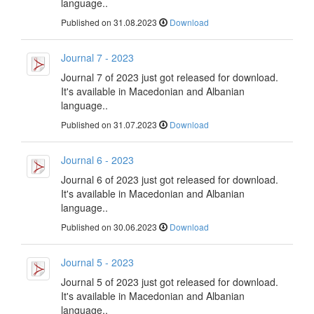
language..
Published on 31.08.2023
Download
Journal 7 - 2023
Journal 7 of 2023 just got released for download.
It's available in Macedonian and Albanian
language..
Published on 31.07.2023
Download
Journal 6 - 2023
Journal 6 of 2023 just got released for download.
It's available in Macedonian and Albanian
language..
Published on 30.06.2023
Download
Journal 5 - 2023
Journal 5 of 2023 just got released for download.
It's available in Macedonian and Albanian
language..