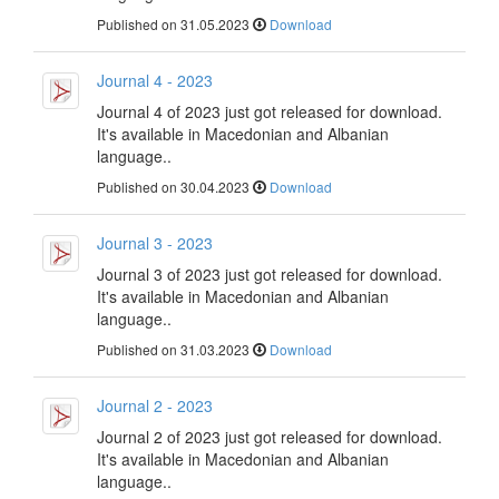
Published on 31.05.2023
Download
Journal 4 - 2023
Journal 4 of 2023 just got released for download.
It's available in Macedonian and Albanian
language..
Published on 30.04.2023
Download
Journal 3 - 2023
Journal 3 of 2023 just got released for download.
It's available in Macedonian and Albanian
language..
Published on 31.03.2023
Download
Journal 2 - 2023
Journal 2 of 2023 just got released for download.
It's available in Macedonian and Albanian
language..