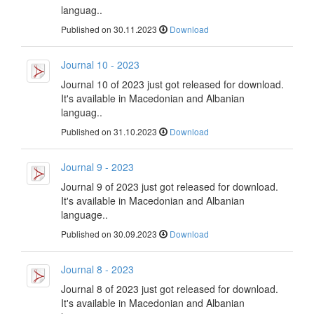
languag..
Published on 30.11.2023
Download
Journal 10 - 2023
Journal 10 of 2023 just got released for download.
It's available in Macedonian and Albanian
languag..
Published on 31.10.2023
Download
Journal 9 - 2023
Journal 9 of 2023 just got released for download.
It's available in Macedonian and Albanian
language..
Published on 30.09.2023
Download
Journal 8 - 2023
Journal 8 of 2023 just got released for download.
It's available in Macedonian and Albanian