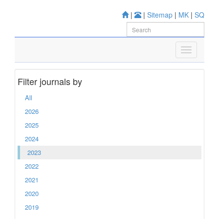
|
|
Sitemap
|
MK
|
SQ
Filter journals by
All
2026
2025
2024
2023
2022
2021
2020
2019