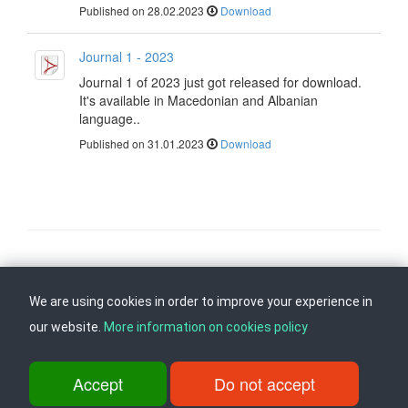
Published on 28.02.2023
Download
Journal 1 - 2023
Journal 1 of 2023 just got released for download.
It's available in Macedonian and Albanian
language..
Published on 31.01.2023
Download
Follow us on
Back to top
We are using cookies in order to improve your experience in
our website.
More information on cookies policy
ul. Dame Gruev br.14, Katna Garaza Beko, 1-kat, 1000 Skopje, Tel:
+389 2 3103 601 (641), Fax: +389 2 3137 149 |
Accept
Do not accept
info@ippo.gov.mk
©
2026
. ·
Privacy
·
Terms