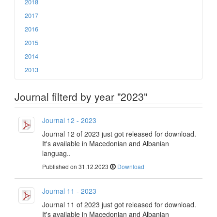
2018
2017
2016
2015
2014
2013
Journal filterd by year "2023"
Journal 12 - 2023
Journal 12 of 2023 just got released for download.
It's available in Macedonian and Albanian
languag..
Published on 31.12.2023
Download
Journal 11 - 2023
Journal 11 of 2023 just got released for download.
It's available in Macedonian and Albanian