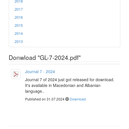
2018
2017
2016
2015
2014
2013
Donwload "GL-7-2024.pdf"
Journal 7 - 2024
Journal 7 of 2024 just got released for download.
It's available in Macedonian and Albanian
language..
Published on 31.07.2024
Download