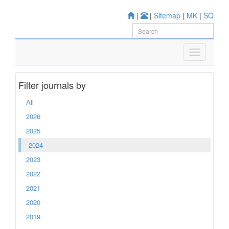
|
|
Sitemap
|
MK
|
SQ
Filter journals by
All
2026
2025
2024
2023
2022
2021
2020
2019