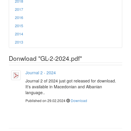
2018
2017
2016
2015
2014
2013
Donwload "GL-2-2024.pdf"
Journal 2 - 2024
Journal 2 of 2024 just got released for download.
It's available in Macedonian and Albanian
language..
Published on 29.02.2024
Download