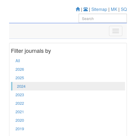
|
|
Sitemap
|
MK
|
SQ
Filter journals by
All
2026
2025
2024
2023
2022
2021
2020
2019