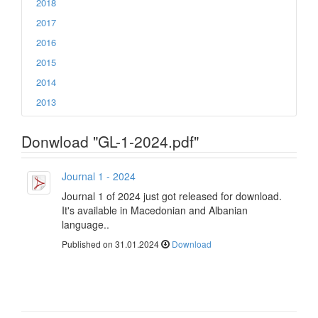
2018
2017
2016
2015
2014
2013
Donwload "GL-1-2024.pdf"
Journal 1 - 2024
Journal 1 of 2024 just got released for download.
It's available in Macedonian and Albanian
language..
Published on 31.01.2024
Download