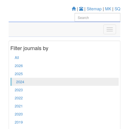
|
|
Sitemap
|
MK
|
SQ
Filter journals by
All
2026
2025
2024
2023
2022
2021
2020
2019