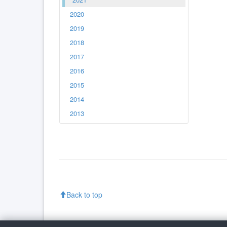
2020
2019
2018
2017
2016
2015
2014
2013
Back to top