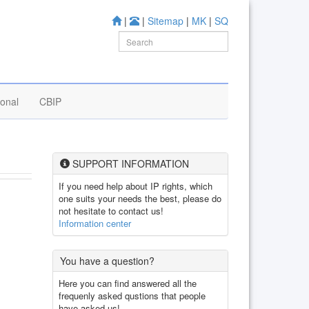
|
|
Sitemap
|
MK
|
SQ
ional
CBIP
SUPPORT INFORMATION
If you need help about IP rights, which
one suits your needs the best, please do
not hesitate to contact us!
Information center
You have a question?
Here you can find answered all the
frequenly asked qustions that people
have asked us!