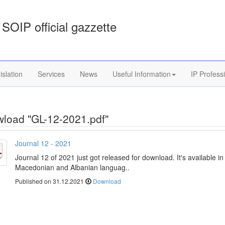
SOIP official gazzette
islation
Services
News
Useful Information
IP Profess
load "GL-12-2021.pdf"
Journal 12 - 2021
Journal 12 of 2021 just got released for download. It's available in
Macedonian and Albanian languag..
Published on 31.12.2021
Download