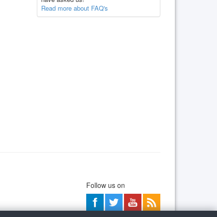
Read more about FAQ's
Follow us on