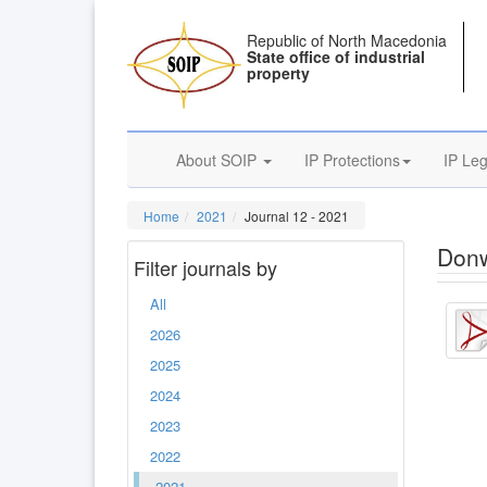
Republic of North Macedonia
State office of industrial
property
About SOIP
IP Protections
IP Leg
Home
2021
Journal 12 - 2021
Donw
Filter journals by
All
2026
2025
2024
2023
2022
2021