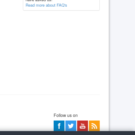
Read more about FAQ's
Follow us on