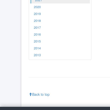
2020
2019
2018
2017
2016
2015
2014
2013
Back to top