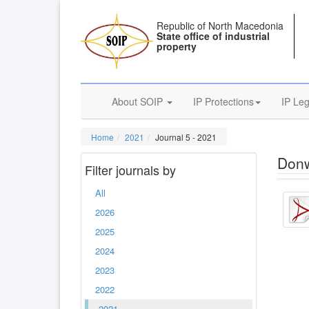
Republic of North Macedonia
State office of industrial
property
About SOIP
IP Protections
IP Leg
Home
2021
Journal 5 - 2021
Donw
Filter journals by
All
2026
2025
2024
2023
2022
2021