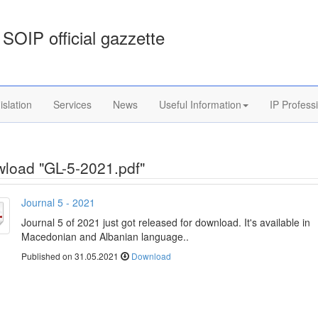
SOIP official gazzette
islation
Services
News
Useful Information
IP Profess
load "GL-5-2021.pdf"
Journal 5 - 2021
Journal 5 of 2021 just got released for download. It's available in
Macedonian and Albanian language..
Published on 31.05.2021
Download