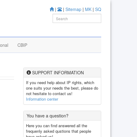
|
|
Sitemap
|
MK
|
SQ
ional
CBIP
SUPPORT INFORMATION
If you need help about IP rights, which
one suits your needs the best, please do
not hesitate to contact us!
Information center
You have a question?
Here you can find answered all the
frequenly asked qustions that people
have asked us!