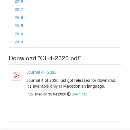
2018
2017
2016
2015
2014
2013
Donwload "GL-4-2020.pdf"
Journal 4 - 2020
Journal 4 of 2020 just got released for download.
It's available only in Macedonian language.
Published on 30.04.2020
Download