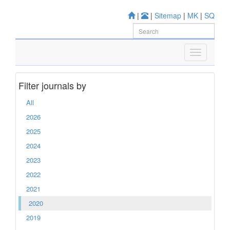
|
|
Sitemap
|
MK
|
SQ
Filter journals by
All
2026
2025
2024
2023
2022
2021
2020
2019