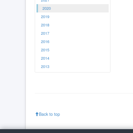
2020
2019
2018
2017
2016
2015
2014
2013
Back to top