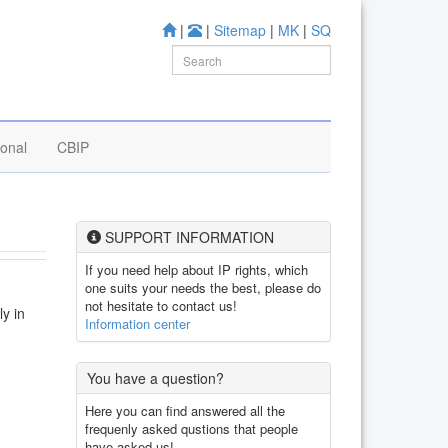
|
|
Sitemap
|
MK
|
SQ
ional
CBIP
SUPPORT INFORMATION
If you need help about IP rights, which
one suits your needs the best, please do
not hesitate to contact us!
ly in
Information center
You have a question?
Here you can find answered all the
frequenly asked qustions that people
have asked us!