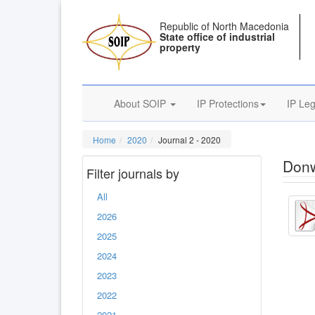
Republic of North Macedonia
State office of industrial
property
About SOIP
IP Protections
IP Leg
Home
2020
Journal 2 - 2020
Donw
Filter journals by
All
2026
2025
2024
2023
2022
2021