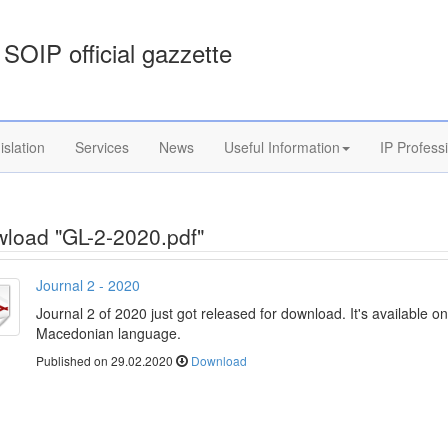
SOIP official gazzette
islation
Services
News
Useful Information
IP Profess
load "GL-2-2020.pdf"
Journal 2 - 2020
Journal 2 of 2020 just got released for download. It's available on
Macedonian language.
Published on 29.02.2020
Download