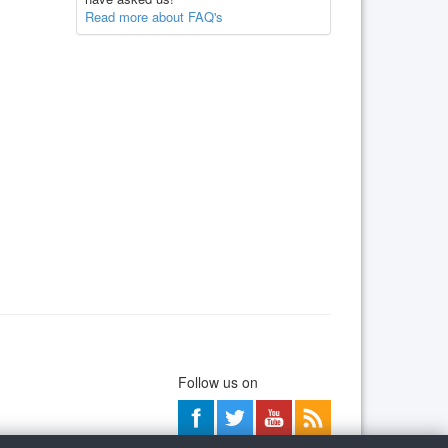
Read more about FAQ's
Follow us on