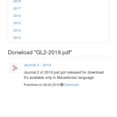
2018
2017
2016
2015
2014
2013
Donwload "GL2-2019.pdf"
Journal 2 - 2019
Journal 2 of 2019 just got released for download.
It's available only in Macedonian language.
Published on 28.02.2019
Download