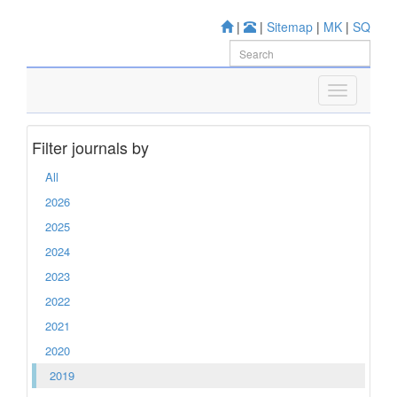
|
|
Sitemap
|
MK
|
SQ
Filter journals by
All
2026
2025
2024
2023
2022
2021
2020
2019