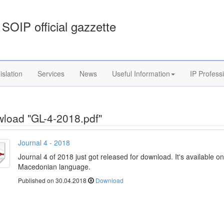
SOIP official gazzette
islation
Services
News
Useful Information
IP Profess
load "GL-4-2018.pdf"
Journal 4 - 2018
Journal 4 of 2018 just got released for download. It's available on
Macedonian language.
Published on 30.04.2018
Download