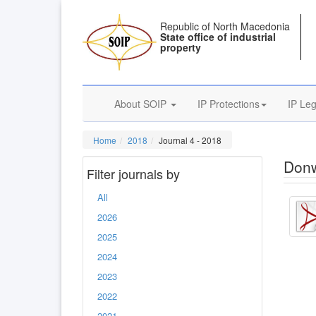
Republic of North Macedonia
State office of industrial
property
About SOIP
IP Protections
IP Leg
Home
2018
Journal 4 - 2018
Donw
Filter journals by
All
2026
2025
2024
2023
2022
2021