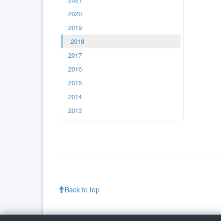
2020
2019
2018
2017
2016
2015
2014
2013
Back to top