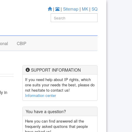
|
|
Sitemap
|
MK
|
SQ
ional
CBIP
SUPPORT INFORMATION
If you need help about IP rights, which
one suits your needs the best, please do
not hesitate to contact us!
ly in
Information center
You have a question?
Here you can find answered all the
frequenly asked qustions that people
have asked us!