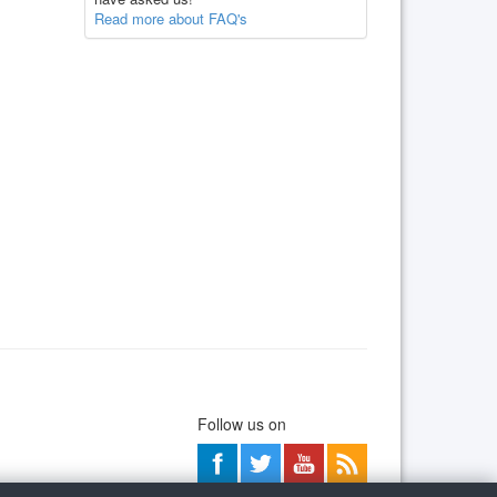
Read more about FAQ's
Follow us on