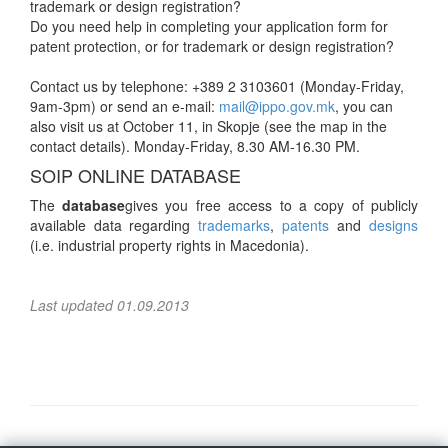
trademark or design registration?
Do you need help in completing your application form for
patent protection, or for trademark or design registration?
Contact us by telephone: +389 2 3103601 (Monday-Friday,
9am-3pm) or send an e-mail:
mail@ippo.gov.mk
, you can
also visit us at October 11, in Skopje (see the map in the
contact details). Monday-Friday, 8.30 AM-16.30 PM.
SOIP ONLINE DATABASE
The
database
gives you free access to a copy of publicly
available data regarding
trademarks
,
patents
and
designs
(i.e. industrial property rights in Macedonia).
Last updated 01.09.2013