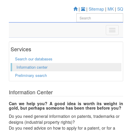
|
|
Sitemap
|
MK
|
SQ
Services
Search our databases
Information center
Preliminary search
Information Center
Can we help you? A good idea is worth its weight in
gold, but perhaps someone has been there before you?
Do you need general information on patents, trademarks or
designs (industrial property rights)?
Do you need advice on how to apply for a patent, or for a