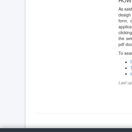
HOW 
As said
desigh 
form, 
applica
clickin
the se
pdf doc
To sear
Last u