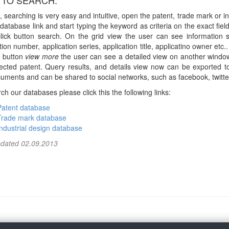
TO SEARCH:
, searching is very easy and intuitive, open the patent, trade mark or in
database link and start typing the keyword as criteria on the exact fiel
click button search. On the grid view the user can see information 
tion number, application series, application title, applicatino owner etc.
g button
view more
the user can see a detailed view on another windo
lected patent. Query results, and details view now can be exported to
uments and can be shared to social networks, such as facebook, twitter
ch our databases please click this the following links:
Patent database
Trade mark database
Industrial design database
pdated 02.09.2013