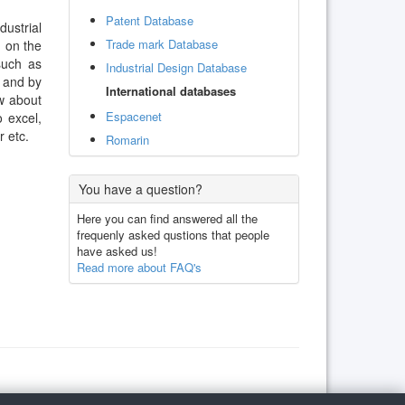
Patent Database
dustrial
Trade mark Database
d on the
such as
Industrial Design Database
. and by
International databases
w about
Espacenet
 excel,
 etc.
Romarin
You have a question?
Here you can find answered all the
frequenly asked qustions that people
have asked us!
Read more about FAQ's