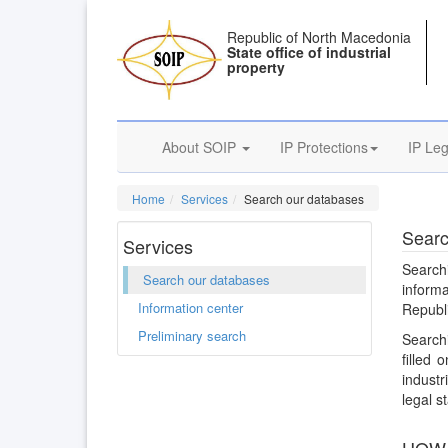
Republic of North Macedonia
State office of industrial
property
About SOIP
IP Protections
IP Leg
Home
Services
Search our databases
Searc
Services
Search
Search our databases
inform
Information center
Republ
Preliminary search
Searchi
filled
industr
legal st