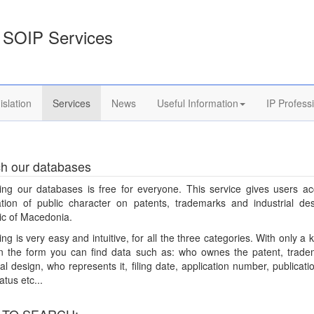
SOIP Services
islation
Services
News
Useful Information
IP Profess
h our databases
ing our databases is free for everyone. This service gives users ac
ation of public character on patents, trademarks and industrial des
ic of Macedonia.
ng is very easy and intuitive, for all the three categories. With only a
 on the form you can find data such as: who ownes the patent, trade
ial design, who represents it, filing date, application number, publicati
atus etc...