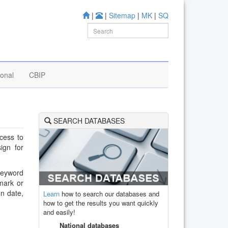
|
|
Sitemap
|
MK
|
SQ
ional
CBIP
SEARCH DATABASES
cess to
ign for
 keyword
mark or
on date,
Learn
how to search our databases and
how to get the results you want quickly
and easily!
National databases