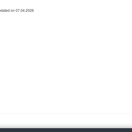
pdated on 07.04.2026