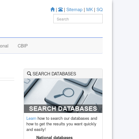
|
|
Sitemap
|
MK
|
SQ
ional
CBIP
SEARCH DATABASES
Learn
how to search our databases and
how to get the results you want quickly
and easily!
National databases