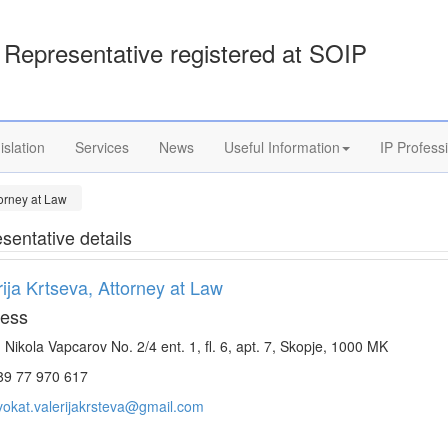
Representative registered at SOIP
islation
Services
News
Useful Information
IP Profess
torney at Law
sentative details
rija Krtseva, Attorney at Law
ess
. Nikola Vapcarov No. 2/4 ent. 1, fl. 6, apt. 7, Skopje, 1000 MK
9 77 970 617
vokat.valerijakrsteva@gmail.com