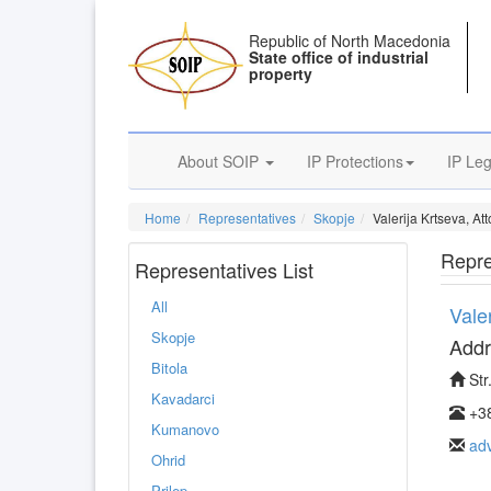
Republic of North Macedonia
State office of industrial
property
About SOIP
IP Protections
IP Leg
Home
Representatives
Skopje
Valerija Krtseva, At
Repre
Representatives List
All
Vale
Skopje
Addr
Bitola
Str
Kavadarci
+38
Kumanovo
ad
Ohrid
Prilep