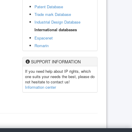
Patent Database
Trade mark Database
Industrial Design Database
International databases
Espacenet
Romarin
SUPPORT INFORMATION
If you need help about IP rights, which
one suits your needs the best, please do
not hesitate to contact us!
Information center