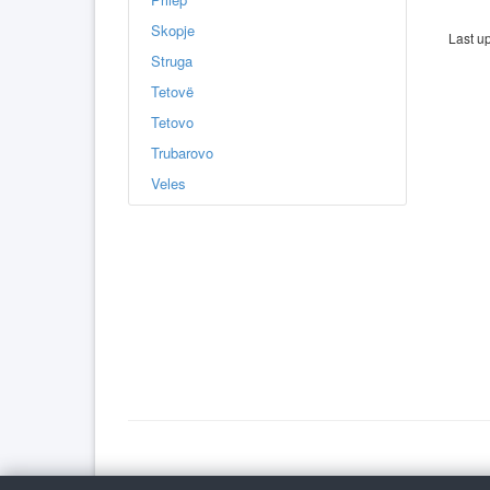
Skopje
Last u
Struga
Tetovë
Tetovo
Trubarovo
Veles