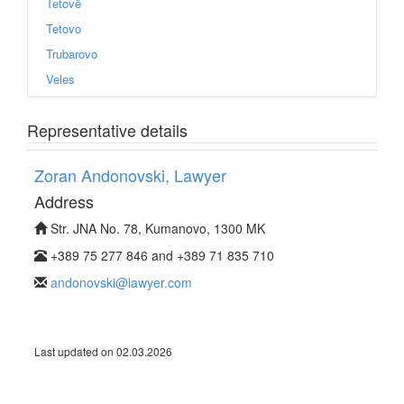
Tetovë
Tetovo
Trubarovo
Veles
Representative details
Zoran Andonovski, Lawyer
Address
Str. JNA No. 78, Kumanovo, 1300 MK
+389 75 277 846 and +389 71 835 710
andonovski@lawyer.com
Last updated on 02.03.2026