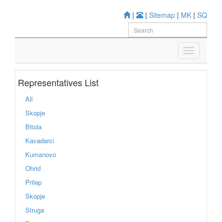
|
|
Sitemap
|
MK
|
SQ
Representatives List
All
Skopje
Bitola
Kavadarci
Kumanovo
Ohrid
Prilep
Skopje
Struga