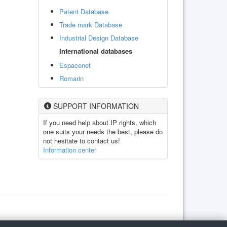
Patent Database
Trade mark Database
Industrial Design Database
International databases
Espacenet
Romarin
SUPPORT INFORMATION
If you need help about IP rights, which
one suits your needs the best, please do
not hesitate to contact us!
Information center