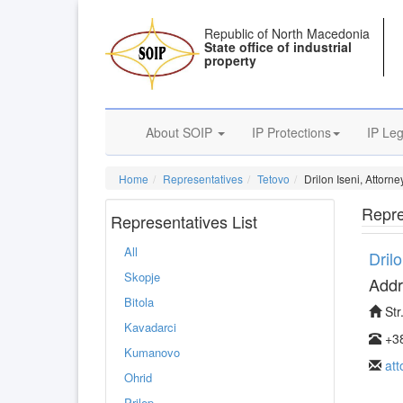
Republic of North Macedonia
State office of industrial
property
About SOIP
IP Protections
IP Leg
Home
Representatives
Tetovo
Drilon Iseni, Attorn
Repre
Representatives List
All
Dril
Skopje
Addr
Bitola
Str
Kavadarci
+38
Kumanovo
at
Ohrid
Prilep