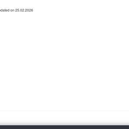
pdated on 25.02.2026