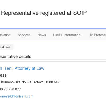
Representative registered at SOIP
islation
Services
News
Useful Information
IP Profess
ey at Law
sentative details
on Iseni, Attorney at Law
ess
. Kumanovska No. 51, Tetovo, 1200 MK
9 76 278 877
torney@driloniseni.com