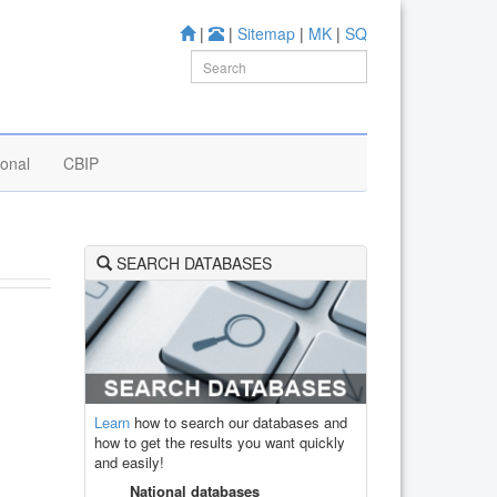
|
|
Sitemap
|
MK
|
SQ
ional
CBIP
SEARCH DATABASES
Learn
how to search our databases and
how to get the results you want quickly
and easily!
National databases