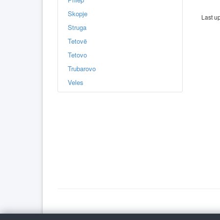
Skopje
Last u
Struga
Tetovë
Tetovo
Trubarovo
Veles