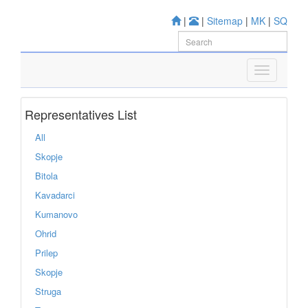
|
|
Sitemap
|
MK
|
SQ
Representatives List
All
Skopje
Bitola
Kavadarci
Kumanovo
Ohrid
Prilep
Skopje
Struga