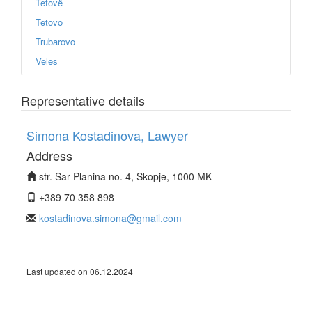
Tetovë
Tetovo
Trubarovo
Veles
Representative details
Simona Kostadinova, Lawyer
Address
str. Sar Planina no. 4, Skopje, 1000 MK
+389 70 358 898
kostadinova.simona@gmail.com
Last updated on 06.12.2024