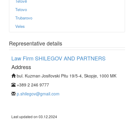
Tetovë
Tetovo
Trubarovo
Veles
Representative details
Law Firm SHILEGOV AND PARTNERS
Address
bul. Kuzman Josifovski Pitu 19/5-4, Skopje, 1000 MK
+389 2 246 9777
p.shilegov@gmail.com
Last updated on 03.12.2024