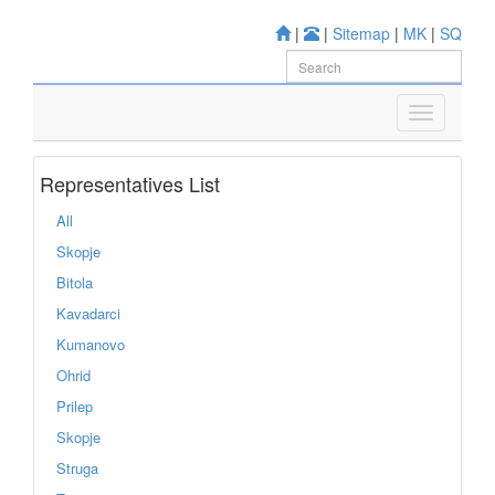
|
|
Sitemap
|
MK
|
SQ
Representatives List
All
Skopje
Bitola
Kavadarci
Kumanovo
Ohrid
Prilep
Skopje
Struga