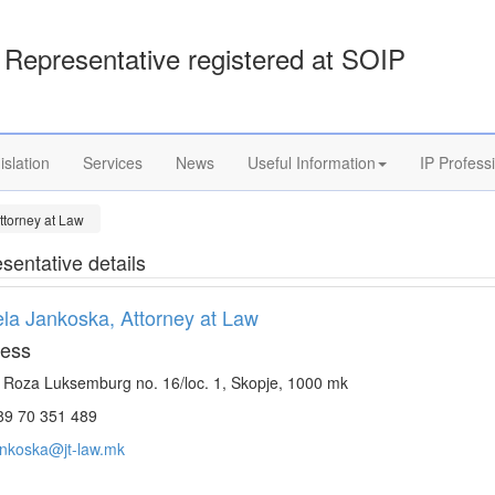
Representative registered at SOIP
islation
Services
News
Useful Information
IP Profess
ttorney at Law
sentative details
la Jankoska, Attorney at Law
ess
. Roza Luksemburg no. 16/loc. 1, Skopje, 1000 mk
9 70 351 489
ankoska@jt-law.mk