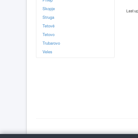
Skopje
Last u
Struga
Tetovë
Tetovo
Trubarovo
Veles