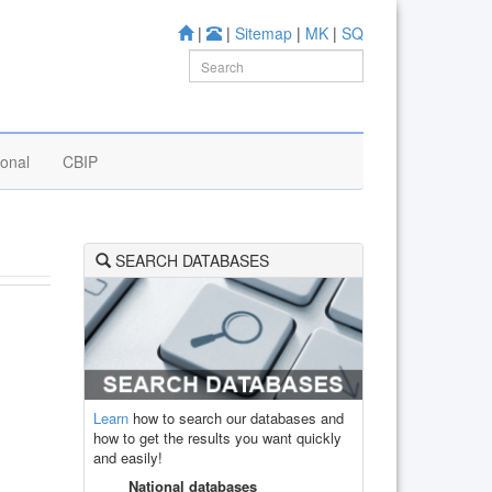
|
|
Sitemap
|
MK
|
SQ
ional
CBIP
SEARCH DATABASES
Learn
how to search our databases and
how to get the results you want quickly
and easily!
National databases