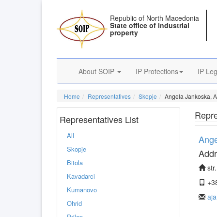
Republic of North Macedonia
State office of industrial
property
About SOIP
IP Protections
IP Leg
Home
Representatives
Skopje
Angela Jankoska, A
Repre
Representatives List
All
Ange
Skopje
Addr
Bitola
str
Kavadarci
+38
Kumanovo
aj
Ohrid
Prilep