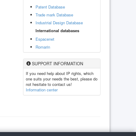
Patent Database
Trade mark Database
Industrial Design Database
International databases
Espacenet
Romarin
SUPPORT INFORMATION
If you need help about IP rights, which
one suits your needs the best, please do
not hesitate to contact us!
Information center