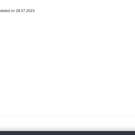
pdated on 28.07.2023