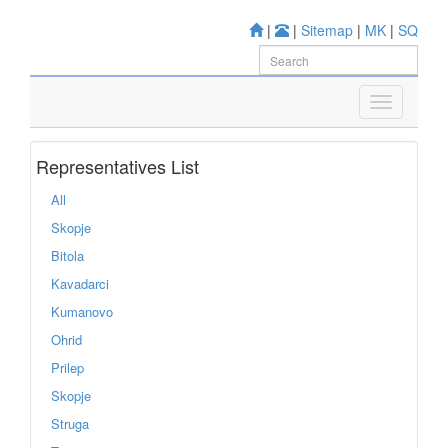
|
|
Sitemap
|
MK
|
SQ
Representatives List
All
Skopje
Bitola
Kavadarci
Kumanovo
Ohrid
Prilep
Skopje
Struga