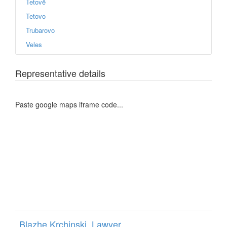
Tetovë
Tetovo
Trubarovo
Veles
Representative details
Paste google maps iframe code...
Blazhe Krchinski, Lawyer