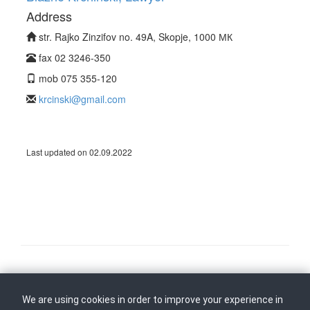
Address
str. Rajko Zinzifov no. 49A, Skopje, 1000 МК
fax 02 3246-350
mob 075 355-120
krcinski@gmail.com
Last updated on 02.09.2022
Follow us on
Back to top
We are using cookies in order to improve your experience in