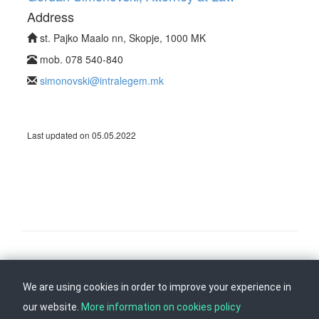
Address
st. Pajko Maalo nn, Skopje, 1000 MK
mob. 078 540-840
simonovski@intralegem.mk
Last updated on 05.05.2022
Follow us on
Back to top
We are using cookies in order to improve your experience in
our website.
More information on cookies policy