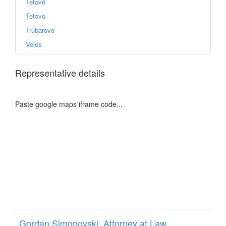
Tetovë
Tetovo
Trubarovo
Veles
Representative details
Paste google maps iframe code...
Gordan Simonovski, Attorney at Law