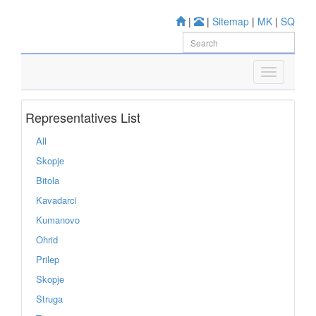
|
|
Sitemap
|
MK
|
SQ
Representatives List
All
Skopje
Bitola
Kavadarci
Kumanovo
Ohrid
Prilep
Skopje
Struga