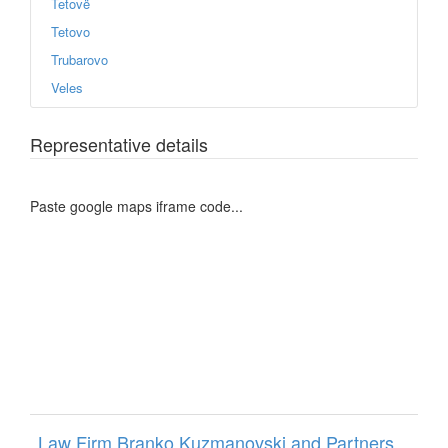
Tetovë
Tetovo
Trubarovo
Veles
Representative details
Paste google maps iframe code...
Law Firm Branko Kuzmanovski and Partners