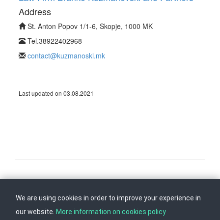
Address
St. Anton Popov 1/1-6, Skopje, 1000 MK
Tel.38922402968
contact@kuzmanoski.mk
Last updated on 03.08.2021
Follow us on
Back to top
We are using cookies in order to improve your experience in
our website.
More information on cookies policy