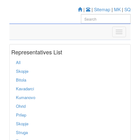
|
|
Sitemap
|
MK
|
SQ
Representatives List
All
Skopje
Bitola
Kavadarci
Kumanovo
Ohrid
Prilep
Skopje
Struga