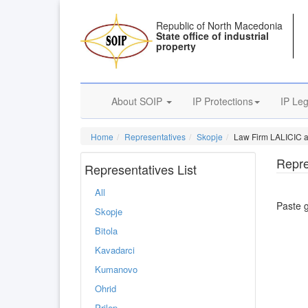
Republic of North Macedonia
State office of industrial
property
About SOIP
IP Protections
IP Leg
Home
Representatives
Skopje
Law Firm LALICIC
Repre
Representatives List
All
Paste 
Skopje
Bitola
Kavadarci
Kumanovo
Ohrid
Prilep