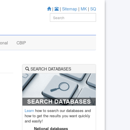
|
|
Sitemap
|
MK
|
SQ
ional
CBIP
SEARCH DATABASES
Learn
how to search our databases and
how to get the results you want quickly
and easily!
National databases