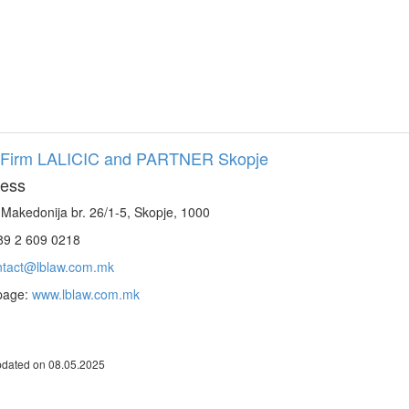
Firm LALICIC and PARTNER Skopje
ess
 Makedonija br. 26/1-5, Skopje, 1000
9 2 609 0218
ntact@lblaw.com.mk
page:
www.lblaw.com.mk
pdated on 08.05.2025