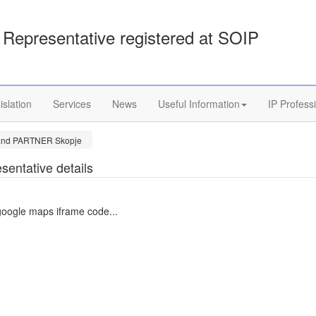
Representative registered at SOIP
islation
Services
News
Useful Information
IP Profess
 and PARTNER Skopje
sentative details
google maps iframe code...