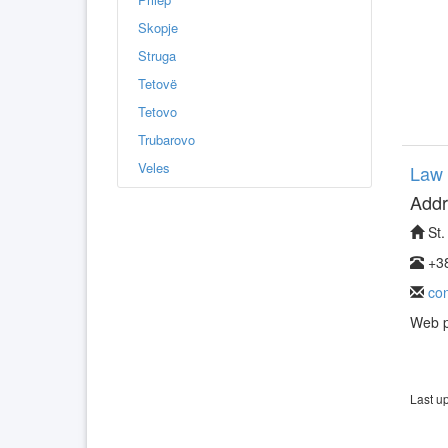
Skopje
Struga
Tetovë
Tetovo
Trubarovo
Veles
Law 
Addr
St.
+38
co
Web 
Last u