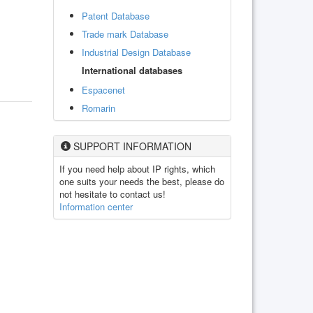
Patent Database
Trade mark Database
Industrial Design Database
International databases
Espacenet
Romarin
SUPPORT INFORMATION
If you need help about IP rights, which
one suits your needs the best, please do
not hesitate to contact us!
Information center