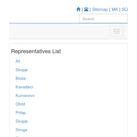
|
|
Sitemap
|
MK
|
SQ
Representatives List
All
Skopje
Bitola
Kavadarci
Kumanovo
Ohrid
Prilep
Skopje
Struga