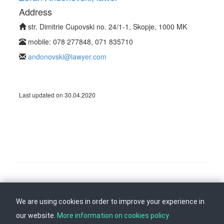
Address
str. Dimitrie Cupovski no. 24/1-1, Skopje, 1000 MK
mobile: 078 277848, 071 835710
andonovski@lawyer.com
Last updated on 30.04.2020
Follow us on
Back to top
We are using cookies in order to improve your experience in
our website.
More information on cookies policy