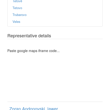
Tetovë
Tetovo
Trubarovo
Veles
Representative details
Paste google maps iframe code...
Zoran Andonovski, lawer