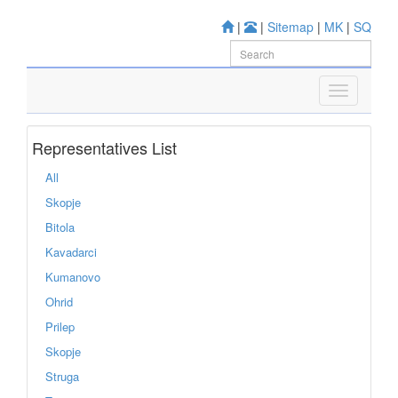
|
|
Sitemap
|
MK
|
SQ
Representatives List
All
Skopje
Bitola
Kavadarci
Kumanovo
Ohrid
Prilep
Skopje
Struga