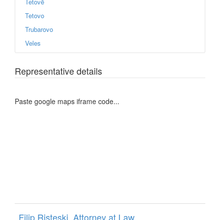
Tetovë
Tetovo
Trubarovo
Veles
Representative details
Paste google maps iframe code...
Filip Risteski, Attorney at Law