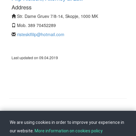
Address
Str. Dame Gruev 7/8-14, Skopje, 1000 MK
Mob. 389 70452289
risteskifilip@hotmail.com
Last updated on 09.04.2019
Follow us on
Back to top
We are using cookies in order to improve your experience in
our website.
More information on cookies policy