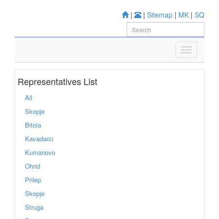
|
|
Sitemap
|
MK
|
SQ
Representatives List
All
Skopje
Bitola
Kavadarci
Kumanovo
Ohrid
Prilep
Skopje
Struga