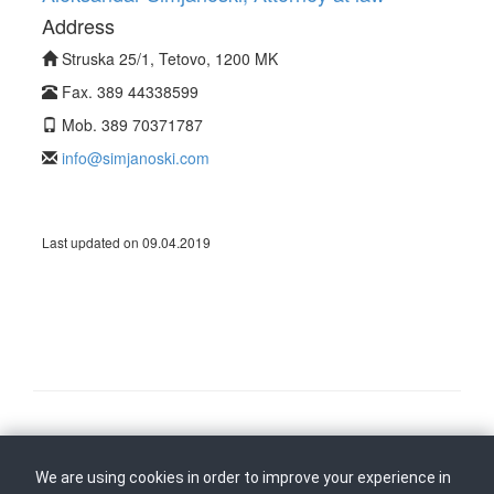
Address
Struska 25/1, Tetovo, 1200 MK
Fax. 389 44338599
Mob. 389 70371787
info@simjanoski.com
Last updated on 09.04.2019
Follow us on
Back to top
We are using cookies in order to improve your experience in