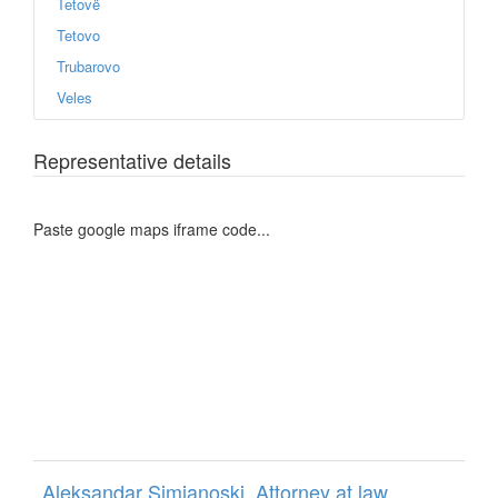
Tetovë
Tetovo
Trubarovo
Veles
Representative details
Paste google maps iframe code...
Aleksandar Simjanoski, Attorney at law