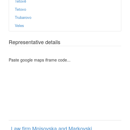
Tetovë
Tetovo
Trubarovo
Veles
Representative details
Paste google maps iframe code...
Law firm Mojsovska and Markovski