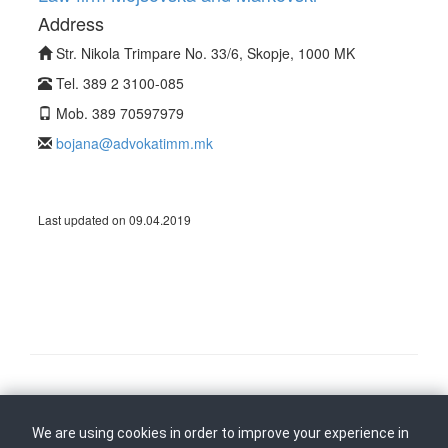
Address
Str. Nikola Trimpare No. 33/6, Skopje, 1000 MK
Tel. 389 2 3100-085
Mob. 389 70597979
bojana@advokatimm.mk
Last updated on 09.04.2019
Follow us on
Back to top
We are using cookies in order to improve your experience in