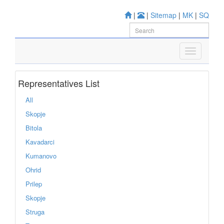
|
|
Sitemap
|
MK
|
SQ
Representatives List
All
Skopje
Bitola
Kavadarci
Kumanovo
Ohrid
Prilep
Skopje
Struga