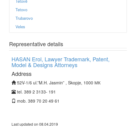
Tetovë
Tetovo
Trubarovo
Veles
Representative details
HASAN Erol, Lawyer Trademark, Patent,
Model & Designs Attorneys
Address
52V-1/6 ul.”M.H. Jasmin” , Skopje, 1000 МК
tel. 389 2 3133- 191
mob. 389 70 20 49 61
Last updated on 08.04.2019