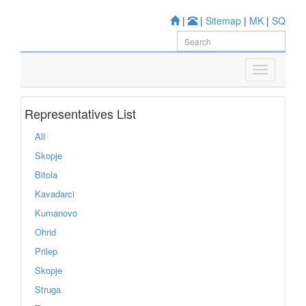
|
|
Sitemap
|
MK
|
SQ
Representatives List
All
Skopje
Bitola
Kavadarci
Kumanovo
Ohrid
Prilep
Skopje
Struga