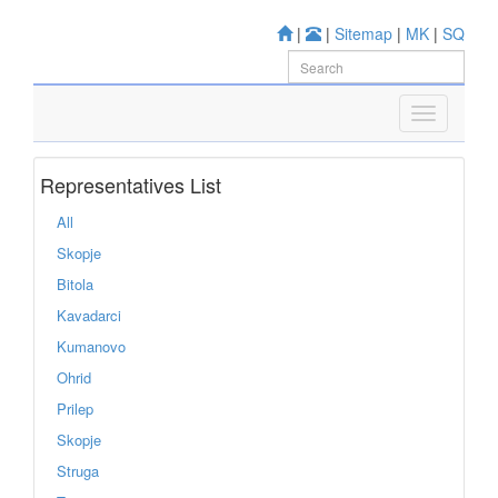
|
|
Sitemap
|
MK
|
SQ
Representatives List
All
Skopje
Bitola
Kavadarci
Kumanovo
Ohrid
Prilep
Skopje
Struga