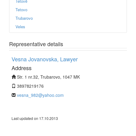
Tetovë
Tetovo
Trubarovo
Veles
Representative details
Vesna Jovanovska, Lawyer
Address
Str. 1 nr.32, Trubarovo, 1047 MK
38978219176
vesna_982@yahoo.com
Last updated on 17.10.2013