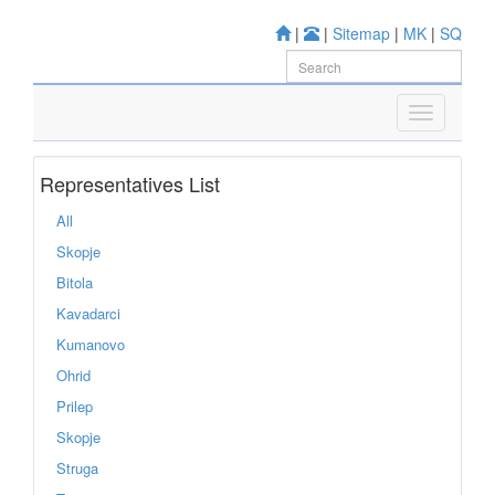
|
|
Sitemap
|
MK
|
SQ
Representatives List
All
Skopje
Bitola
Kavadarci
Kumanovo
Ohrid
Prilep
Skopje
Struga