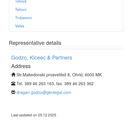
Tetovë
Tetovo
Trubarovo
Veles
Representative details
Godzo, Kiceec & Partners
Address
Str.Makedonski prosvetiteli 8, Ohrid, 6000 MK
Tel. 389 46 263 163, fax. 389 46 263 362
dragan.godzo@gknlegal.com
Last updated on 25.12.2025